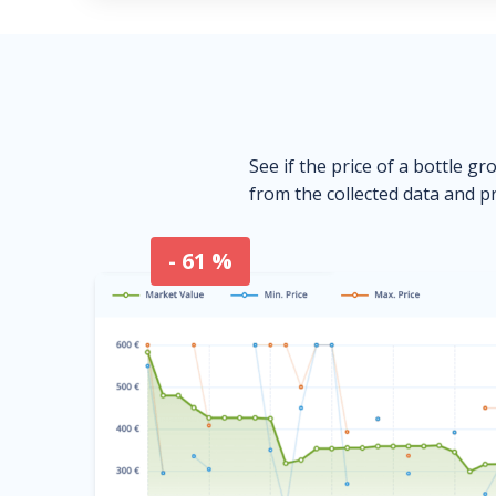
See if the price of a bottle gr
from the collected data and pr
- 61 %