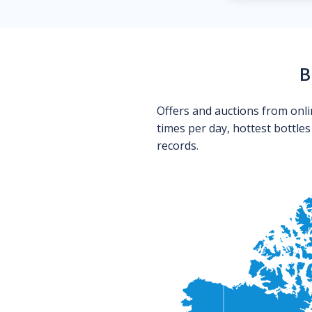
B
Offers and auctions from onli
times per day, hottest bottle
records.