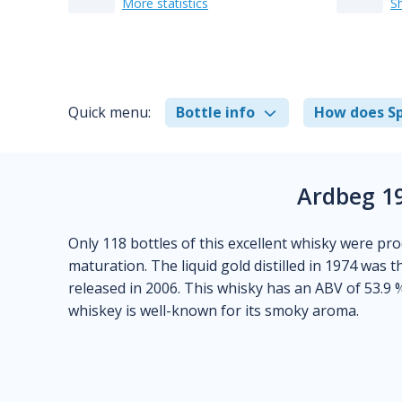
More statistics
S
Quick menu:
Bottle info
How does Sp
Ardbeg 19
Only 118 bottles of this excellent whisky were pr
maturation. The liquid gold distilled in 1974 was t
released in 2006. This whisky has an ABV of 53.9 
whiskey is well-known for its smoky aroma.