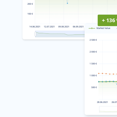
+ 136