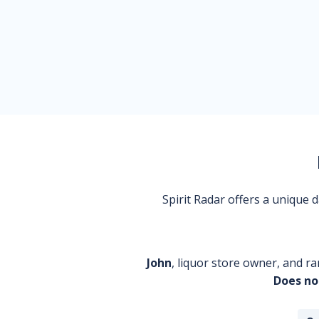
Spirit Radar offers a unique
John
, liquor store owner, and ra
Does no