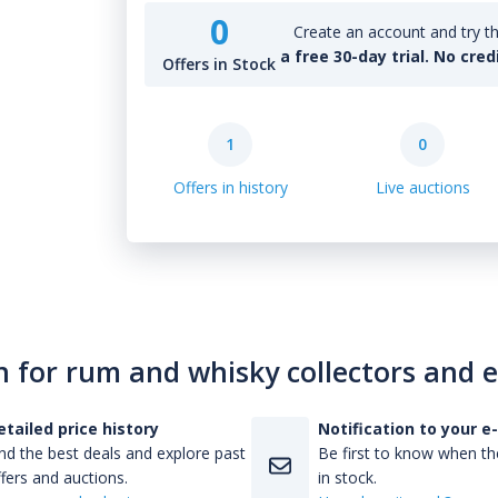
0
Create an account and try th
a free 30-day trial. No cred
Offers in Stock
1
0
Offers in history
Live auctions
n for rum and whisky collectors and 
etailed price history
Notification to your e
nd the best deals and explore past
Be first to know when the
fers and auctions.
in stock.