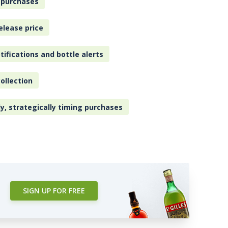
 purchases
elease price
tifications and bottle alerts
ollection
ly, strategically timing purchases
SIGN UP FOR FREE