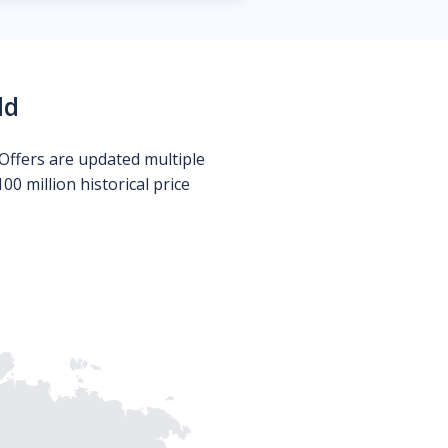
ld
Offers are updated multiple
0 million historical price