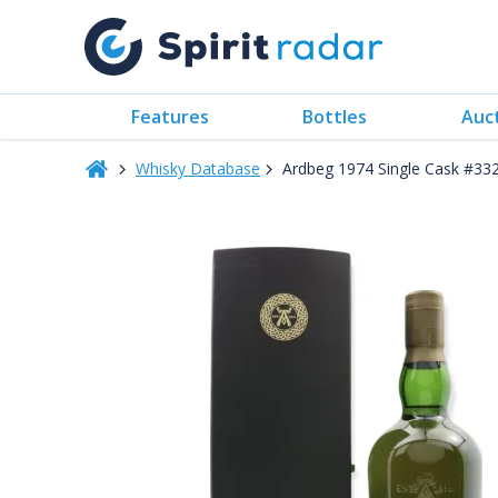
Features
Bottles
Auc
Whisky Database
Ardbeg 1974 Single Cask #33