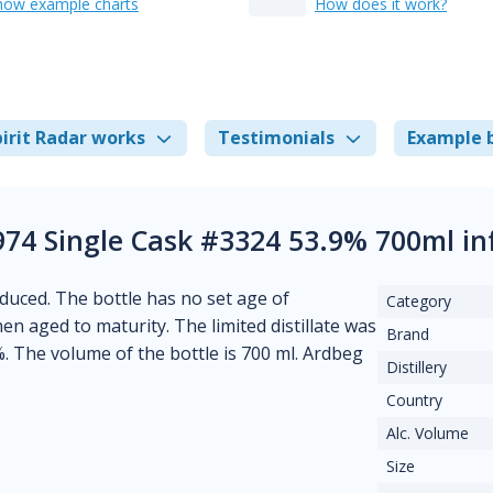
how example charts
How does it work?
irit Radar works
Testimonials
Example 
74 Single Cask #3324 53.9% 700ml i
oduced. The bottle has no set age of
Category
hen aged to maturity. The limited distillate was
Brand
%. The volume of the bottle is 700 ml. Ardbeg
Distillery
Country
Alc. Volume
Size