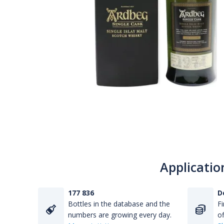
Applicatio
177 836
D
Bottles in the database and the
Fi
numbers are growing every day.
of