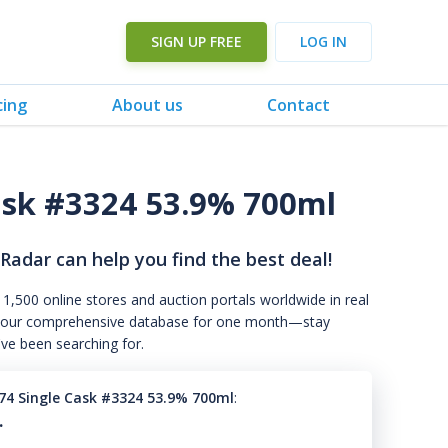
SIGN UP FREE
LOG IN
cing
About us
Contact
ask #3324 53.9% 700ml
 Radar can help you find the best deal!
 1,500 online stores and auction portals worldwide in real
s to our comprehensive database for one month—stay
've been searching for.
74 Single Cask #3324 53.9% 700ml
:
.