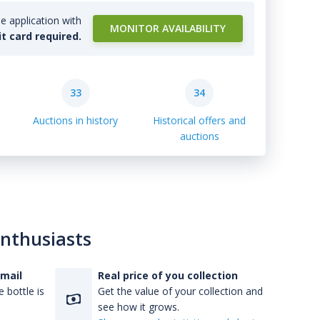
e application with
MONITOR AVAILABILITY
it card required.
33
34
Auctions in history
Historical offers and
auctions
enthusiasts
-mail
Real price of you collection
 bottle is
Get the value of your collection and
see how it grows.