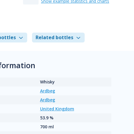
Show example statistics and charts
bottles
Related bottles
nformation
Whisky
Ardbeg
Ardbeg
United Kingdom
53.9 %
700 ml