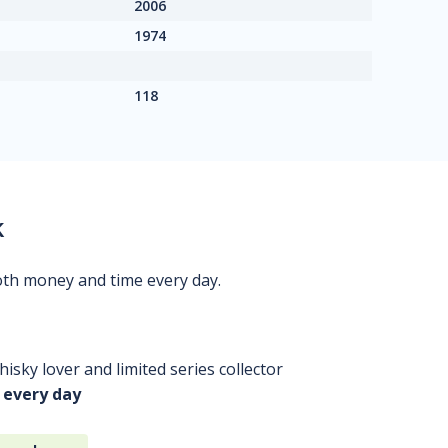
2006
1974
118
k
oth money and time every day.
isky lover and limited series collector
 every day