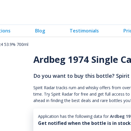
tions
Blog
Testimonials
Pri
24 53.9% 700ml
Ardbeg 1974 Single C
Do you want to buy this bottle? Spirit
Spirit Radar tracks rum and whisky offers from over
time. Try Spirit Radar for free and get full acces
ahead in finding the best deals and rare bottles you
Application has the following data for
Ardbeg 19
Get notified when the bottle is in stock