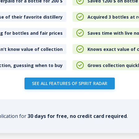
erpaid for a bottle for 200
$
Saved 1200
$
on bottle
e of their favorite distillery
Acquired 3 bottles at r
 for bottles and fair prices
Saves time with live no
n’t know value of collection
Knows exact value of c
ction, guessing when to buy
Grows collection quick
SEE ALL FEATURES OF SPIRIT RADAR
plication for
30 days for free, no credit card required
.