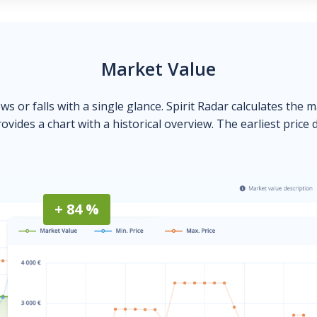
Market Value
ows or falls with a single glance. Spirit Radar calculates the 
ovides a chart with a historical overview. The earliest price 
+ 84 %