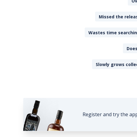
Ov
Missed the releas
Wastes time searching
Does
Slowly grows colle
Register and try the ap