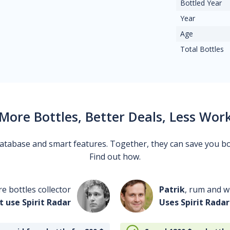
Bottled Year
Year
Age
Total Bottles
More Bottles, Better Deals, Less Wor
 database and smart features. Together, they can save you b
Find out how.
re bottles collector
Patrik
, rum and wh
t use Spirit Radar
Uses Spirit Radar