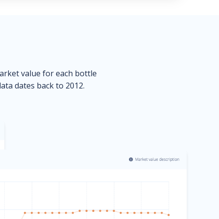
market value for each bottle
data dates back to 2012.