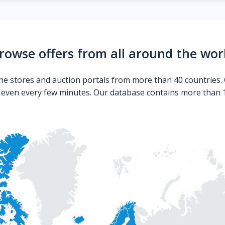
rowse offers from all around the wor
ne stores and auction portals from more than 40 countries. 
s even every few minutes. Our database contains more than 10