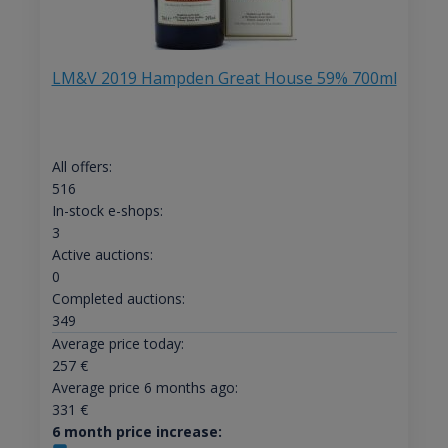
LM&V 2019 Hampden Great House 59% 700ml
All offers:
516
In-stock e-shops:
3
Active auctions:
0
Completed auctions:
349
Average price today:
257
€
Average price 6 months ago:
331
€
6 month price increase: