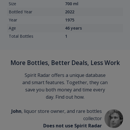
Size
700 ml
Bottled Year
2022
Year
1975
Age
46 years
Total Bottles
1
More Bottles, Better Deals, Less Work
Spirit Radar offers a unique database
and smart features. Together, they can
save you both money and time every
day. Find out how.
John
, liquor store owner, and rare bottles
collector
Does not use Spirit Radar