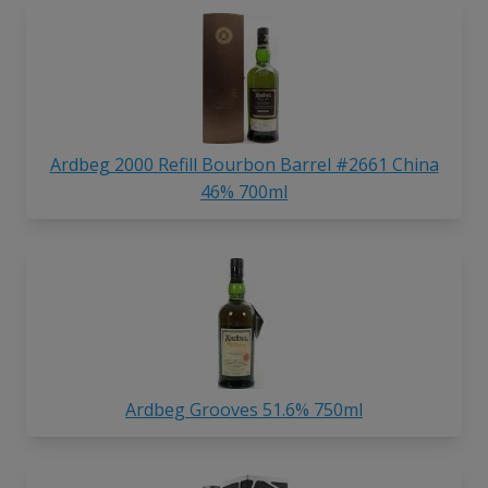
Ardbeg 2000 Refill Bourbon Barrel #2661 China
46% 700ml
Ardbeg Grooves 51.6% 750ml