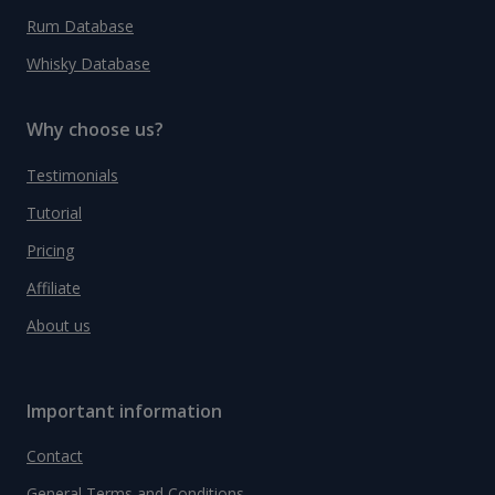
Rum Database
Whisky Database
Why choose us?
Testimonials
Tutorial
Pricing
Affiliate
About us
Important information
Contact
General Terms and Conditions