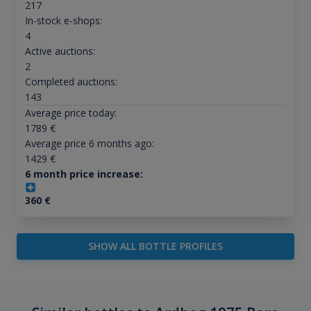
217
In-stock e-shops:
4
Active auctions:
2
Completed auctions:
143
Average price today:
1789
€
Average price 6 months ago:
1429
€
6 month price increase:
360
€
SHOW ALL BOTTLE PROFILES