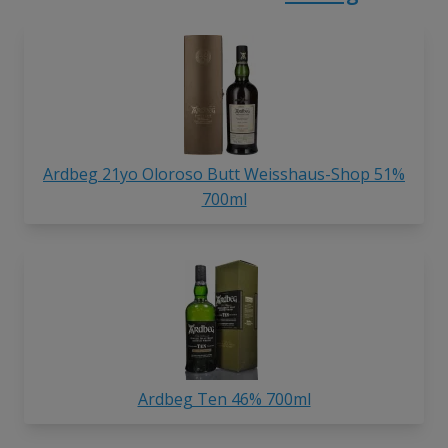
Ardbeg 21yo Oloroso Butt Weisshaus-Shop 51%
700ml
Ardbeg Ten 46% 700ml