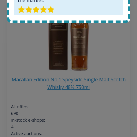
the market.
Macallan Edition No.1 Speyside Single Malt Scotch
Whisky 48% 750ml
All offers:
690
In-stock e-shops:
4
Active auctions: