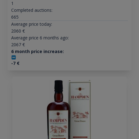
1
Completed auctions:
665
Average price today:
2060
€
Average price 6 months ago:
2067
€
6 month price increase:
-7
€