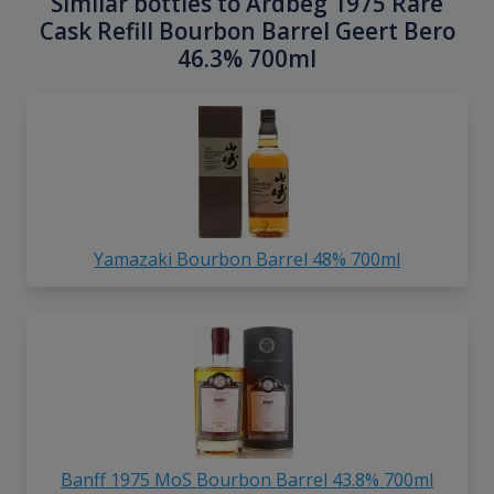
Similar bottles to Ardbeg 1975 Rare
Cask Refill Bourbon Barrel Geert Bero
46.3% 700ml
Yamazaki Bourbon Barrel 48% 700ml
Banff 1975 MoS Bourbon Barrel 43.8% 700ml