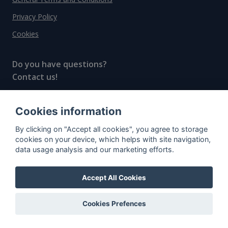
Privacy Policy
Cookies
Do you have questions?
Contact us!
info@spiritradar.com
Cookies information
© All rights reserved, 2020–2024 SpiritRadar s.r.o.
By clicking on "Accept all cookies", you agree to storage
"The next generation data platform for rum and
cookies on your device, which helps with site navigation,
whisky collectors"
data usage analysis and our marketing efforts.
Accept All Cookies
Cookies Prefences