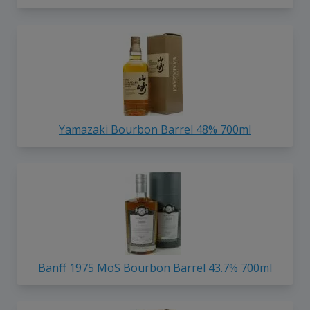
Yamazaki Bourbon Barrel 48% 700ml
Banff 1975 MoS Bourbon Barrel 43.7% 700ml