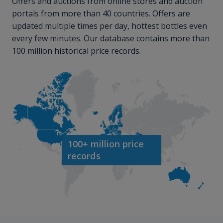
Offers and auctions from online stores and auction
portals from more than 40 countries. Offers are
updated multiple times per day, hottest bottles even
every few minutes. Our database contains more than
100 million historical price records.
100+ million price
records