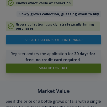
Knows exact value of collection
Slowly grows collection, guessing when to buy
Grows collection quickly, strategically timing
purchases
SEE ALL FEATURES OF SPIRIT RADAR
Register and try the application for
30 days for
free, no credit card required
.
SIGN UP FOR FREE
Market Value
See if the price of a bottle grows or falls with a single