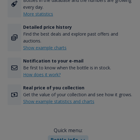
Bottles in the database and the numbers are growing
every day.
More statistics
Detailed price history
Find the best deals and explore past offers and
auctions.
Show example charts
Notification to your e-mail
Be first to know when the bottle is in stock.
How does it work?
Real price of you collection
Get the value of your collection and see how it grows.
Show example statistics and charts
Quick menu:
Bottle info