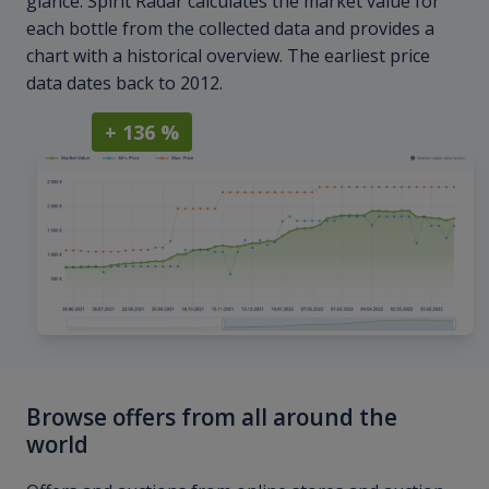
glance. Spirit Radar calculates the market value for
each bottle from the collected data and provides a
chart with a historical overview. The earliest price
data dates back to 2012.
+ 136 %
Browse offers from all around the
world