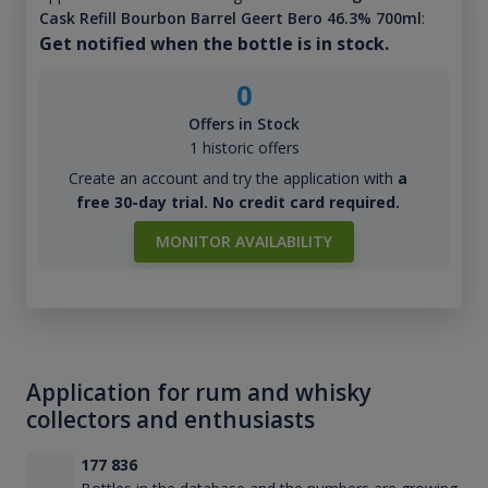
Cask Refill Bourbon Barrel Geert Bero 46.3% 700ml
:
Get notified when the bottle is in stock.
0
Offers in Stock
1 historic offers
Create an account and try the application with
a
free 30-day trial. No credit card required.
MONITOR AVAILABILITY
Application for rum and whisky
collectors and enthusiasts
177 836