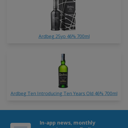
Ardbeg 25yo 46% 700ml
Ardbeg Ten Introducing Ten Years Old 46% 700ml
In-app news, monthly