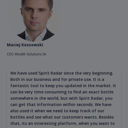
Maciej Kossowski
CEO Wealth Solutions SA
We have used Spirit Radar since the very beginning.
Both in our business and for private use. It is a
fantastic tool to keep you updated in the market. It
can be very time consuming to find an exact bottle
somewhere in the world, but with Spirit Radar, you
can get that information within seconds. We have
also used it when we need to keep track of our
bottles and see what our customers wants. Besides
that, its an interesting platform, when you want to