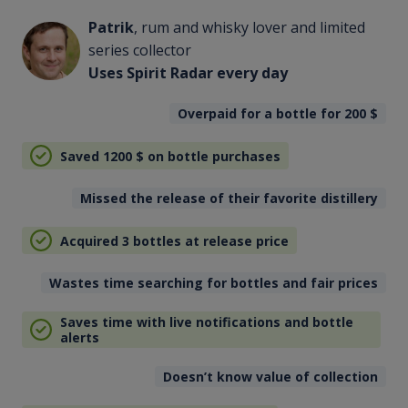
Patrik
, rum and whisky lover and limited
series collector
Uses Spirit Radar every day
Overpaid for a bottle for 200
$
Saved 1200
$
on bottle purchases
Missed the release of their favorite distillery
Acquired 3 bottles at release price
Wastes time searching for bottles and fair prices
Saves time with live notifications and bottle
alerts
Doesn’t know value of collection