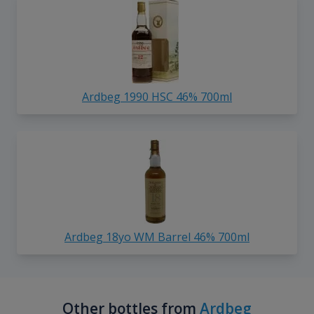
Ardbeg 1990 HSC 46% 700ml
Ardbeg 18yo WM Barrel 46% 700ml
Other bottles from
Ardbeg