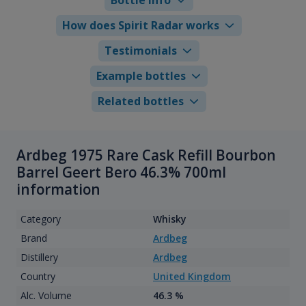
How does Spirit Radar works
Testimonials
Example bottles
Related bottles
Ardbeg 1975 Rare Cask Refill Bourbon
Barrel Geert Bero 46.3% 700ml
information
Category
Whisky
Brand
Ardbeg
Distillery
Ardbeg
Country
United Kingdom
Alc. Volume
46.3 %