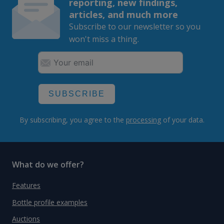
reporting, new findings,
articles, and much more
Subscribe to our newsletter so you
won't miss a thing.
SUBSCRIBE
By subscribing, you agree to the
processing
of your data.
What do we offer?
Features
Bottle profile examples
Auctions