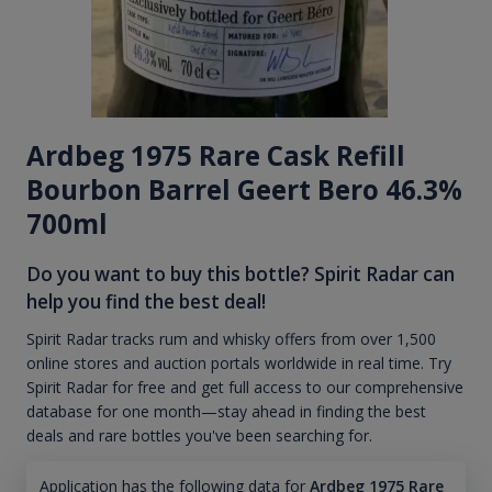
Ardbeg 1975 Rare Cask Refill
Bourbon Barrel Geert Bero 46.3%
700ml
Do you want to buy this bottle? Spirit Radar can
help you find the best deal!
Spirit Radar tracks rum and whisky offers from over 1,500
online stores and auction portals worldwide in real time. Try
Spirit Radar for free and get full access to our comprehensive
database for one month—stay ahead in finding the best
deals and rare bottles you've been searching for.
Application has the following data for
Ardbeg 1975 Rare