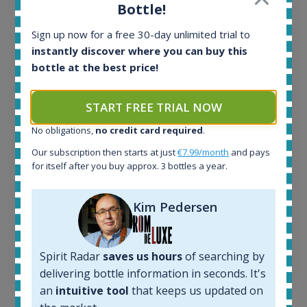
Bottle!
Release 19yo 46.2% 700ml
Sign up now for a free 30-day unlimited trial to
instantly discover where you can buy this
All offers:
bottle at the best price!
1644
In-stock e-shops:
32
START FREE TRIAL NOW
Active auctions:
No obligations,
no credit card required
.
6
Completed auctions:
Our subscription then starts at just
€7.99/month
and pays
1379
for itself after you buy approx. 3 bottles a year.
Average price today:
263
€
Kim Pedersen
Average price 6 months ago:
250
€
6 month price increase:
Spirit Radar
saves us hours
of searching by
13
€
delivering bottle information in seconds. It's
an
intuitive tool
that keeps us updated on