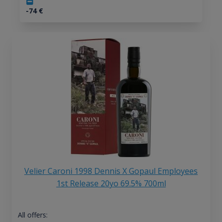
-74
€
Velier Caroni 1998 Dennis X Gopaul Employees
1st Release 20yo 69.5% 700ml
All offers: