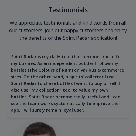
Testimonials
We appreciate testimonials and kind words from all
our customers. Join our happy customers and enjoy
the benefits of the Spirit Radar application!
Spirit Radar is my daily tool that become crucial for
my busines. As an independent bottler I follow my
bottles (The Colours of Rum) on various e-commerce
sites. On the other hand, a spirits' collector I use
Spirit Radar to chase bottles I want to buy or sell. I
also use "my collection" tool to value my own
bottles. Spirit Radar become really useful and I can
see the team works systematically to improve the
app. I will surely remain loyal user.