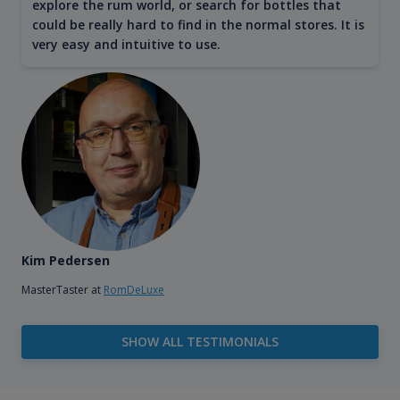
explore the rum world, or search for bottles that
could be really hard to find in the normal stores. It is
very easy and intuitive to use.
Kim Pedersen
MasterTaster at
RomDeLuxe
SHOW ALL TESTIMONIALS