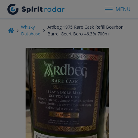
MENU
Whisky
Ardbeg 1975 Rare Cask Refill Bourbon
Database
Barrel Geert Bero 46.3% 700ml