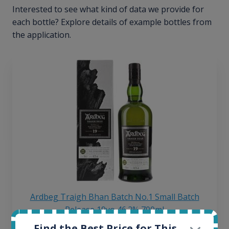
Interested to see what kind of data we provide for
each bottle? Explore details of example bottles from
the application.
Ardbeg Traigh Bhan Batch No.1 Small Batch
Release 19yo 46.2% 700ml
Find the Best Price for This