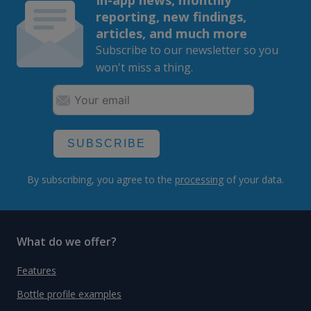
reporting, new findings,
articles, and much more
Subscribe to our newsletter so you
won't miss a thing.
SUBSCRIBE
By subscribing, you agree to the
processing
of your data.
What do we offer?
Features
Bottle profile examples