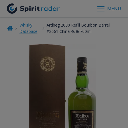
MENU
Whisky
Ardbeg 2000 Refill Bourbon Barrel
Database
#2661 China 46% 700ml