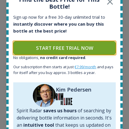
Bottle!
All offers:
1645
Sign up now for a free 30-day unlimited trial to
In-stock e-shops:
instantly discover where you can buy this
35
bottle at the best price!
Active auctions:
6
Completed auctions:
START FREE TRIAL NOW
1380
No obligations,
no credit card required
.
Average price today:
263
€
Our subscription then starts at just
€7.99/month
and pays
Average price 6 months ago:
for itself after you buy approx. 3 bottles a year.
250
€
6 month price increase:
Kim Pedersen
13
€
Spirit Radar
saves us hours
of searching by
delivering bottle information in seconds. It's
an
intuitive tool
that keeps us updated on