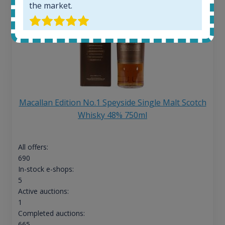
the market.
Macallan Edition No.1 Speyside Single Malt Scotch
Whisky 48% 750ml
All offers:
690
In-stock e-shops:
5
Active auctions:
1
Completed auctions:
665