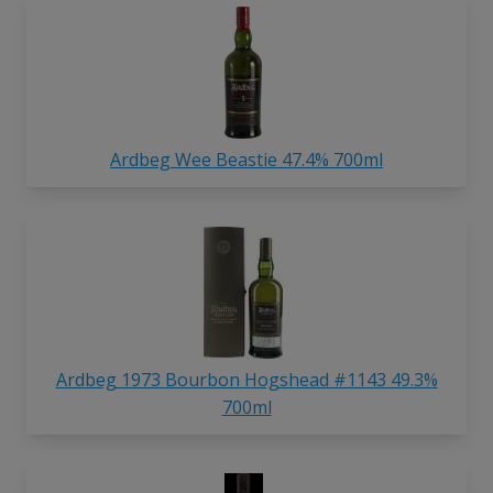
Ardbeg Wee Beastie 47.4% 700ml
Ardbeg 1973 Bourbon Hogshead #1143 49.3%
700ml