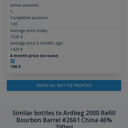
Active auctions:
1
Completed auctions:
143
Average price today:
1535
€
Average price 6 months ago:
1429
€
6 month price increase:
106
€
SHOW ALL BOTTLE PROFILES
Similar bottles to Ardbeg 2000 Refill
Bourbon Barrel #2661 China 46%
700ml