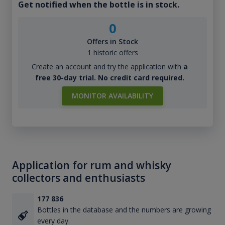
Get notified when the bottle is in stock.
0
Offers in Stock
1 historic offers
Create an account and try the application with
a
free 30-day trial. No credit card required.
MONITOR AVAILABILITY
Application for rum and whisky
collectors and enthusiasts
177 836
Bottles in the database and the numbers are growing
every day.