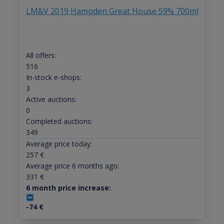
LM&V 2019 Hampden Great House 59% 700ml
All offers:
516
In-stock e-shops:
3
Active auctions:
0
Completed auctions:
349
Average price today:
257
€
Average price 6 months ago:
331
€
6 month price increase:
-74
€