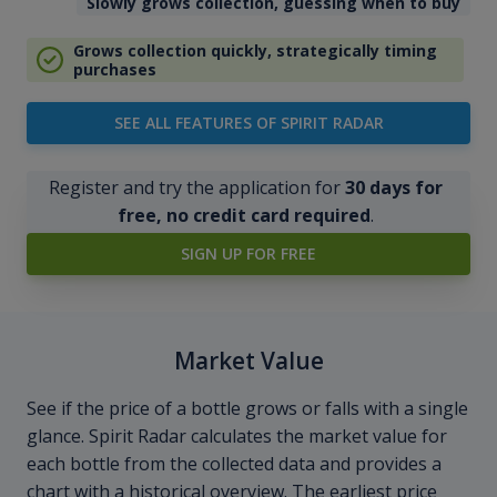
Slowly grows collection, guessing when to buy
Grows collection quickly, strategically timing
purchases
SEE ALL FEATURES OF SPIRIT RADAR
Register and try the application for
30 days for
free, no credit card required
.
SIGN UP FOR FREE
Market Value
See if the price of a bottle grows or falls with a single
glance. Spirit Radar calculates the market value for
each bottle from the collected data and provides a
chart with a historical overview. The earliest price