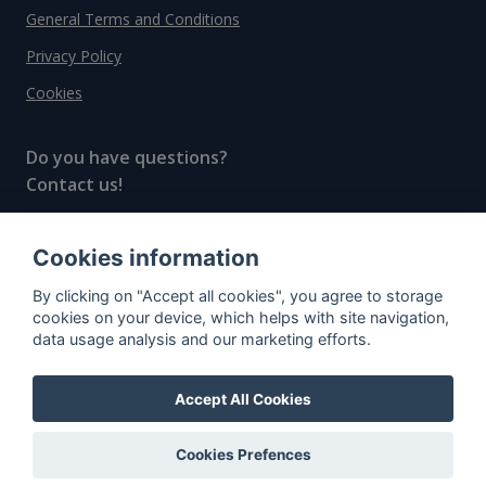
General Terms and Conditions
Privacy Policy
Cookies
Do you have questions?
Contact us!
info@spiritradar.com
Cookies information
© All rights reserved, 2020–2024 SpiritRadar s.r.o.
By clicking on "Accept all cookies", you agree to storage
"The next generation data platform for rum and
cookies on your device, which helps with site navigation,
whisky collectors"
data usage analysis and our marketing efforts.
Accept All Cookies
Cookies Prefences