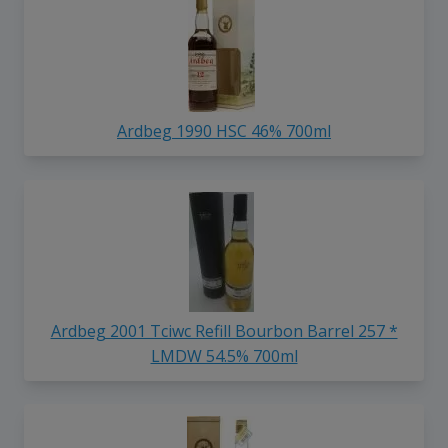
Ardbeg 1990 HSC 46% 700ml
Ardbeg 2001 Tciwc Refill Bourbon Barrel 257 *
LMDW 54.5% 700ml