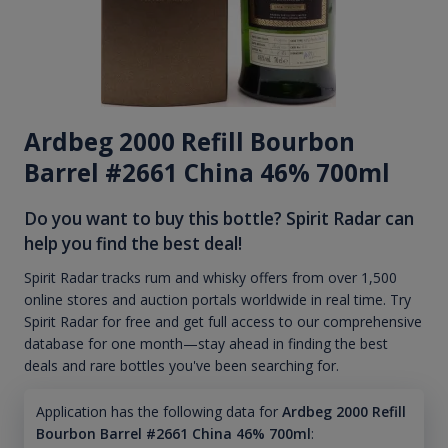
Ardbeg 2000 Refill Bourbon
Barrel #2661 China 46% 700ml
Do you want to buy this bottle? Spirit Radar can
help you find the best deal!
Spirit Radar tracks rum and whisky offers from over 1,500
online stores and auction portals worldwide in real time. Try
Spirit Radar for free and get full access to our comprehensive
database for one month—stay ahead in finding the best
deals and rare bottles you've been searching for.
Application has the following data for
Ardbeg 2000 Refill
Bourbon Barrel #2661 China 46% 700ml
: