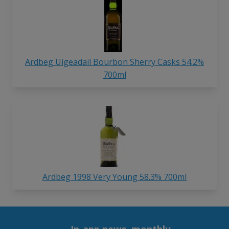
Ardbeg Uigeadail Bourbon Sherry Casks 54.2%
700ml
Ardbeg 1998 Very Young 58.3% 700ml
In-app news, monthly