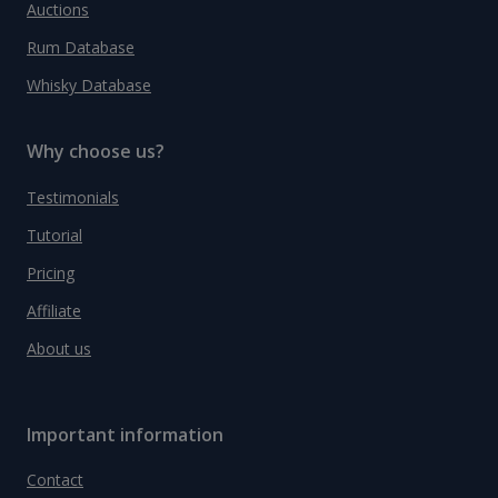
Auctions
Rum Database
Whisky Database
Why choose us?
Testimonials
Tutorial
Pricing
Affiliate
About us
Important information
Contact