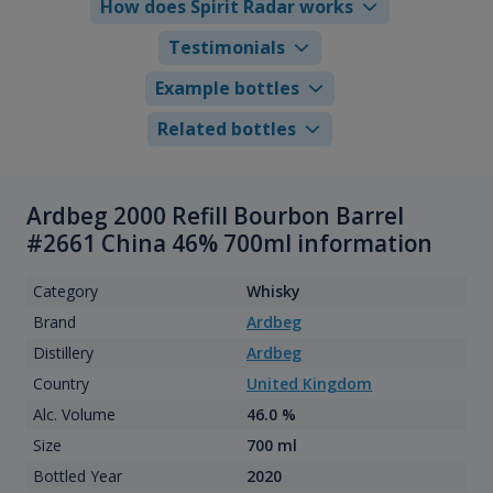
How does Spirit Radar works
Testimonials
Example bottles
Related bottles
Ardbeg 2000 Refill Bourbon Barrel
#2661 China 46% 700ml information
Category
Whisky
Brand
Ardbeg
Distillery
Ardbeg
Country
United Kingdom
Alc. Volume
46.0 %
Size
700 ml
Bottled Year
2020