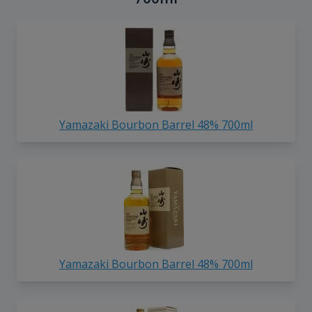
Yamazaki Bourbon Barrel 48% 700ml
Yamazaki Bourbon Barrel 48% 700ml