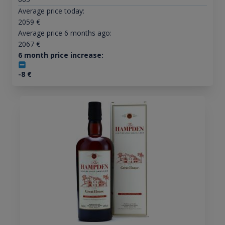
Average price today:
2059
€
Average price 6 months ago:
2067
€
6 month price increase:
-8
€