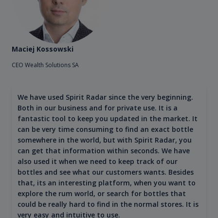
Maciej Kossowski
CEO Wealth Solutions SA
We have used Spirit Radar since the very beginning.
Both in our business and for private use. It is a
fantastic tool to keep you updated in the market. It
can be very time consuming to find an exact bottle
somewhere in the world, but with Spirit Radar, you
can get that information within seconds. We have
also used it when we need to keep track of our
bottles and see what our customers wants. Besides
that, its an interesting platform, when you want to
explore the rum world, or search for bottles that
could be really hard to find in the normal stores. It is
very easy and intuitive to use.