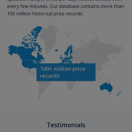
every few minutes. Our database contains more than
100 million historical price records.
100+ million price
records
Testimonials