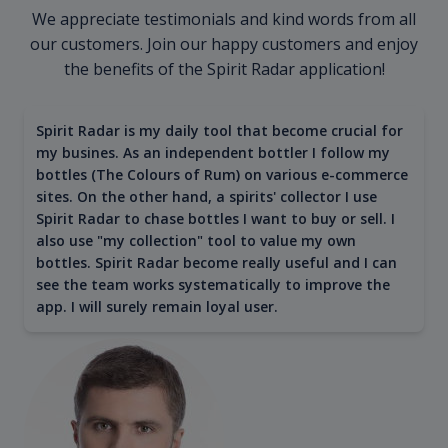
We appreciate testimonials and kind words from all
our customers. Join our happy customers and enjoy
the benefits of the Spirit Radar application!
Spirit Radar is my daily tool that become crucial for
my busines. As an independent bottler I follow my
bottles (The Colours of Rum) on various e-commerce
sites. On the other hand, a spirits' collector I use
Spirit Radar to chase bottles I want to buy or sell. I
also use "my collection" tool to value my own
bottles. Spirit Radar become really useful and I can
see the team works systematically to improve the
app. I will surely remain loyal user.