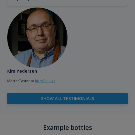
Kim Pedersen
MasterTaster at
RomDeLuxe
SHOW ALL TESTIMONIALS
Example bottles