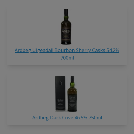
Ardbeg Uigeadail Bourbon Sherry Casks 54.2%
700ml
Ardbeg Dark Cove 46.5% 750ml