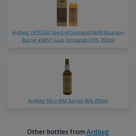
Ardbeg 1979 GM Spirit of Scotland Refill Bourbon
Barrel #9851 Juuls Vinhandel 59% 700ml
Ardbeg 18yo WM Barrel 46% 700ml
Other bottles from
Ardbeg