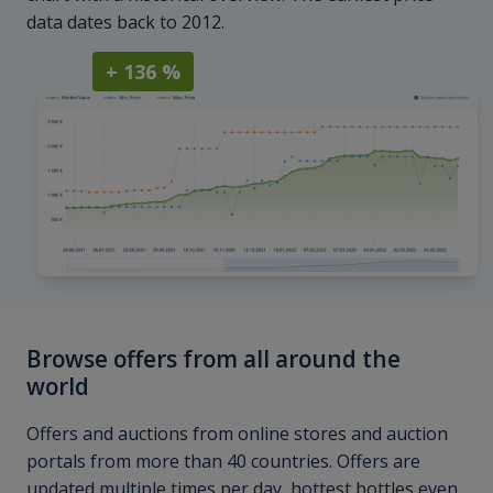
data dates back to 2012.
+ 136 %
Browse offers from all around the
world
Offers and auctions from online stores and auction
portals from more than 40 countries. Offers are
updated multiple times per day, hottest bottles even