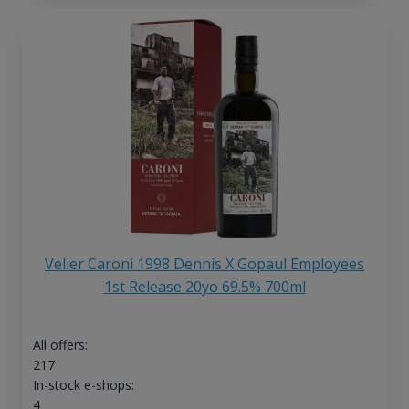
Velier Caroni 1998 Dennis X Gopaul Employees
1st Release 20yo 69.5% 700ml
All offers:
217
In-stock e-shops:
4