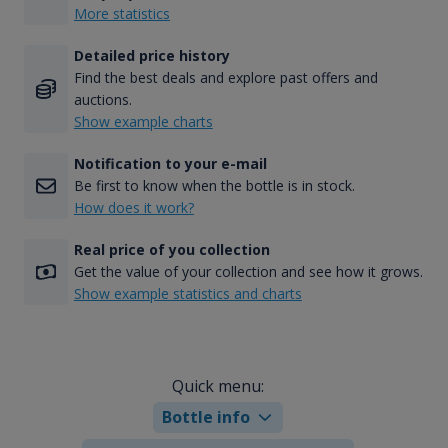
More statistics
Detailed price history
Find the best deals and explore past offers and
auctions.
Show example charts
Notification to your e-mail
Be first to know when the bottle is in stock.
How does it work?
Real price of you collection
Get the value of your collection and see how it grows.
Show example statistics and charts
Quick menu:
Bottle info