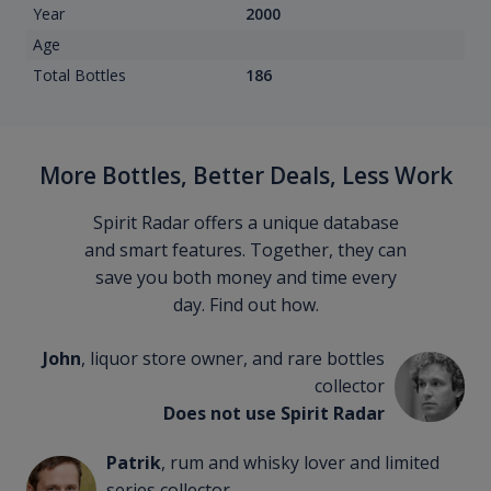
Year
2000
Age
Total Bottles
186
More Bottles, Better Deals, Less Work
Spirit Radar offers a unique database
and smart features. Together, they can
save you both money and time every
day. Find out how.
John
, liquor store owner, and rare bottles
collector
Does not use Spirit Radar
Patrik
, rum and whisky lover and limited
series collector