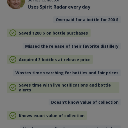
Uses Spirit Radar every day
Overpaid for a bottle for 200
$
Saved 1200
$
on bottle purchases
Missed the release of their favorite distillery
Acquired 3 bottles at release price
Wastes time searching for bottles and fair prices
Saves time with live notifications and bottle
alerts
Doesn’t know value of collection
Knows exact value of collection