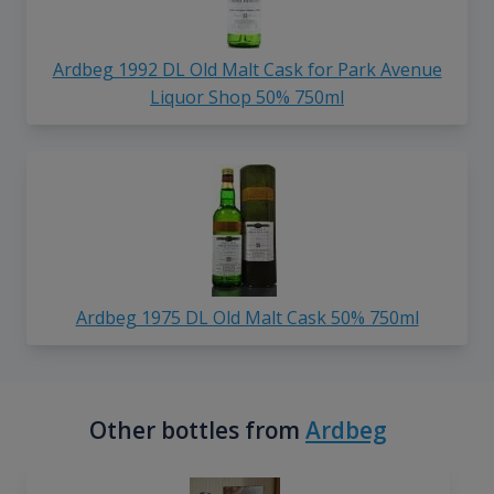
Ardbeg 1992 DL Old Malt Cask for Park Avenue
Liquor Shop 50% 750ml
Ardbeg 1975 DL Old Malt Cask 50% 750ml
Other bottles from
Ardbeg