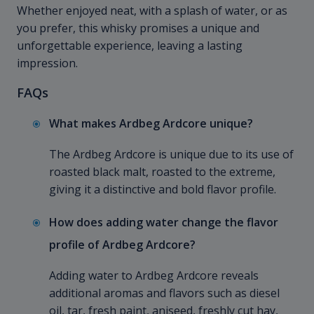
Whether enjoyed neat, with a splash of water, or as
you prefer, this whisky promises a unique and
unforgettable experience, leaving a lasting
impression.
FAQs
What makes Ardbeg Ardcore unique?
The Ardbeg Ardcore is unique due to its use of
roasted black malt, roasted to the extreme,
giving it a distinctive and bold flavor profile.
How does adding water change the flavor
profile of Ardbeg Ardcore?
Adding water to Ardbeg Ardcore reveals
additional aromas and flavors such as diesel
oil, tar, fresh paint, aniseed, freshly cut hay,