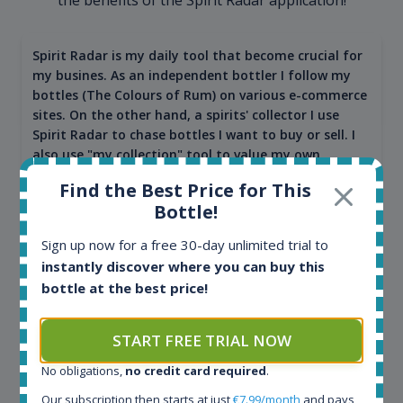
Spirit Radar is my daily tool that become crucial for
my busines. As an independent bottler I follow my
bottles (The Colours of Rum) on various e-commerce
sites. On the other hand, a spirits' collector I use
Spirit Radar to chase bottles I want to buy or sell. I
also use "my collection" tool to value my own
bottles. Spirit Radar become really useful and I can
Find the Best Price for This
see the team works systematically to improve the
Bottle!
app. I will surely remain loyal user.
Sign up now for a free 30-day unlimited trial to
instantly discover where you can buy this
bottle at the best price!
START FREE TRIAL NOW
No obligations,
no credit card required
.
Our subscription then starts at just
€7.99/month
and pays