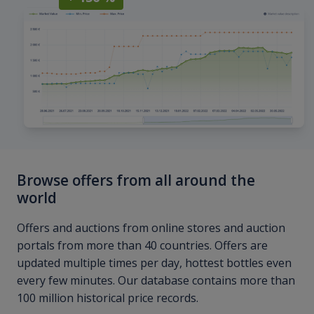
Browse offers from all around the
world
Offers and auctions from online stores and auction
portals from more than 40 countries. Offers are
updated multiple times per day, hottest bottles even
every few minutes. Our database contains more than
100 million historical price records.