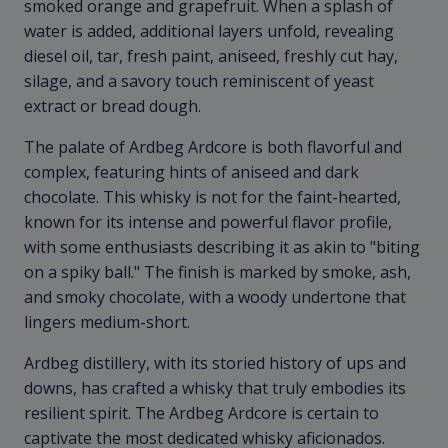
smoked orange and grapefruit. When a splash of
water is added, additional layers unfold, revealing
diesel oil, tar, fresh paint, aniseed, freshly cut hay,
silage, and a savory touch reminiscent of yeast
extract or bread dough.
The palate of Ardbeg Ardcore is both flavorful and
complex, featuring hints of aniseed and dark
chocolate. This whisky is not for the faint-hearted,
known for its intense and powerful flavor profile,
with some enthusiasts describing it as akin to "biting
on a spiky ball." The finish is marked by smoke, ash,
and smoky chocolate, with a woody undertone that
lingers medium-short.
Ardbeg distillery, with its storied history of ups and
downs, has crafted a whisky that truly embodies its
resilient spirit. The Ardbeg Ardcore is certain to
captivate the most dedicated whisky aficionados.