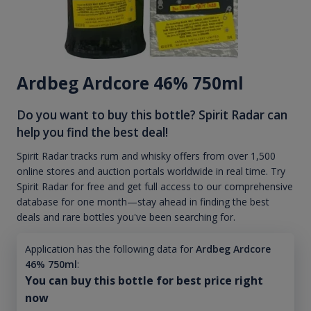
Ardbeg Ardcore 46% 750ml
Do you want to buy this bottle? Spirit Radar can
help you find the best deal!
Spirit Radar tracks rum and whisky offers from over 1,500
online stores and auction portals worldwide in real time. Try
Spirit Radar for free and get full access to our comprehensive
database for one month—stay ahead in finding the best
deals and rare bottles you've been searching for.
Application has the following data for
Ardbeg Ardcore
46% 750ml
:
You can buy this bottle for best price right
now