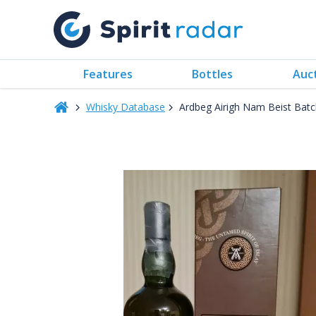
Features
Bottles
Auc
Whisky Database
Ardbeg Airigh Nam Beist Bat