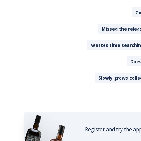
Ov
Missed the releas
Wastes time searching
Does
Slowly grows colle
Register and try the ap