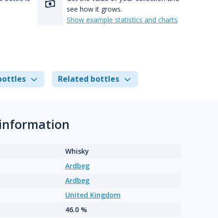
see how it grows.
Show example statistics and charts
bottles
Related bottles
 information
Whisky
Ardbeg
Ardbeg
United Kingdom
46.0 %