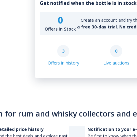
Get notified when the bottle is in stock
0
Create an account and try th
a free 30-day trial. No cred
Offers in Stock
3
0
Offers in history
Live auctions
n for rum and whisky collectors and 
etailed price history
Notification to your e
nd the best deals and explore past
Be first to know when the