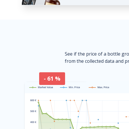
See if the price of a bottle gr
from the collected data and pr
- 61 %