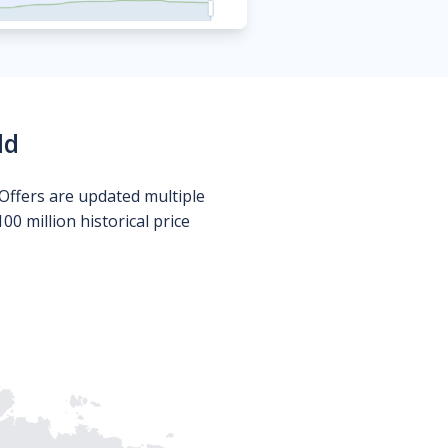
ld
Offers are updated multiple
0 million historical price