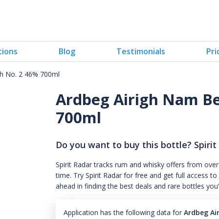
tions
Blog
Testimonials
Pri
ch No. 2 46% 700ml
Ardbeg Airigh Nam Be
700ml
Do you want to buy this bottle? Spirit
Spirit Radar tracks rum and whisky offers from over
time. Try Spirit Radar for free and get full acces
ahead in finding the best deals and rare bottles you
Application has the following data for
Ardbeg Ai