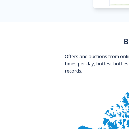
B
Offers and auctions from onli
times per day, hottest bottle
records.