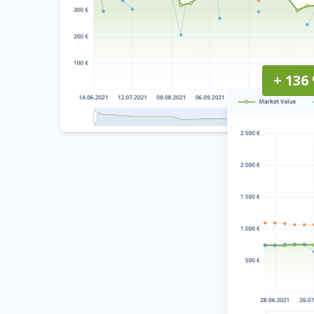
+ 136