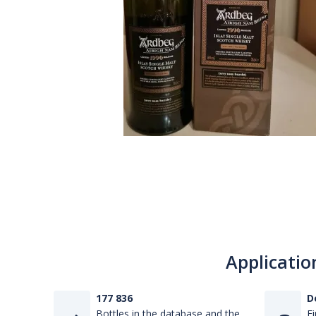
Applicatio
177 836
D
Bottles in the database and the
Fi