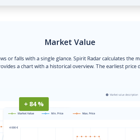
Market Value
ows or falls with a single glance. Spirit Radar calculates the 
ovides a chart with a historical overview. The earliest price 
+ 84 %