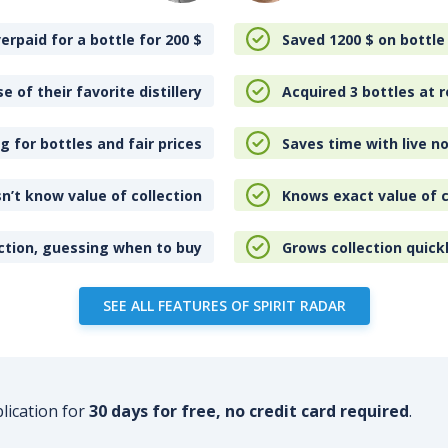
erpaid for a bottle for 200
$
Saved 1200
$
on bottle
e of their favorite distillery
Acquired 3 bottles at r
 for bottles and fair prices
Saves time with live no
n’t know value of collection
Knows exact value of c
ction, guessing when to buy
Grows collection quick
SEE ALL FEATURES OF SPIRIT RADAR
plication for
30 days for free, no credit card required
.