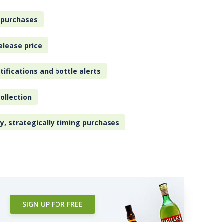
 purchases
elease price
tifications and bottle alerts
ollection
ly, strategically timing purchases
SIGN UP FOR FREE