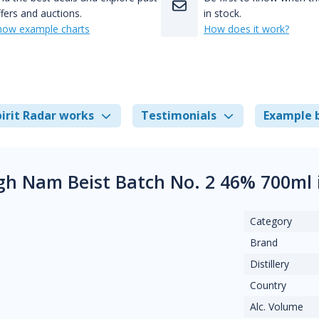
fers and auctions.
in stock.
how example charts
How does it work?
irit Radar works
Testimonials
Example 
gh Nam Beist Batch No. 2 46% 700ml
Category
Brand
Distillery
Country
Alc. Volume