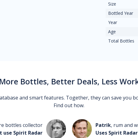
Size
Bottled Year
Year
Age
Total Bottles
More Bottles, Better Deals, Less Wor
 database and smart features. Together, they can save you b
Find out how.
re bottles collector
Patrik
, rum and wh
t use Spirit Radar
Uses Spirit Radar