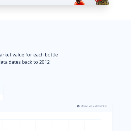
market value for each bottle
data dates back to 2012.