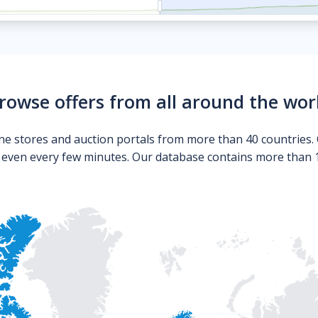
rowse offers from all around the wor
ne stores and auction portals from more than 40 countries. 
s even every few minutes. Our database contains more than 10