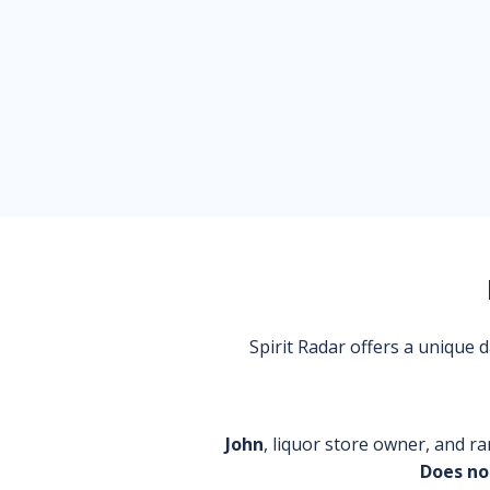
Spirit Radar offers a unique
John
, liquor store owner, and ra
Does no