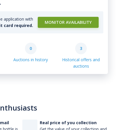
.
e application with
MONITOR AVAILABILITY
it card required.
0
3
Auctions in history
Historical offers and
auctions
enthusiasts
-mail
Real price of you collection
 bottle is
Get the value of your collection and