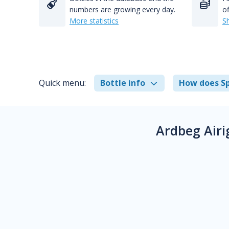
numbers are growing every day.
of
More statistics
S
Quick menu:
Bottle info
How does Sp
Ardbeg Airi