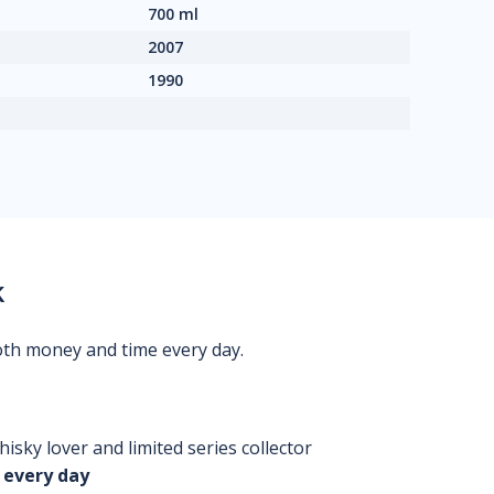
700 ml
2007
1990
k
oth money and time every day.
isky lover and limited series collector
 every day