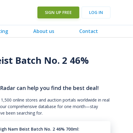
SIGN UP FREE
LOG IN
cing
About us
Contact
ist Batch No. 2 46%
 Radar can help you find the best deal!
 1,500 online stores and auction portals worldwide in real
s to our comprehensive database for one month—stay
've been searching for.
righ Nam Beist Batch No. 2 46% 700ml
: