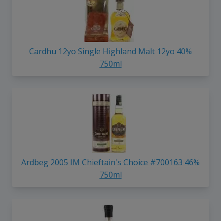
Cardhu 12yo Single Highland Malt 12yo 40%
750ml
Ardbeg 2005 IM Chieftain's Choice #700163 46%
750ml