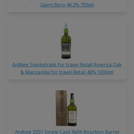
Geert Bero 46.3% 700ml
Ardbeg Smoketrails for travel Retail America Oak
& Manzanilla for travel Retail 46% 1000ml
Ardbeg 2001 Single Cask Refill Bourbon Barrel