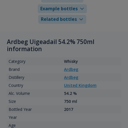
Example bottles
Related bottles
Ardbeg Uigeadail 54.2% 750ml
information
Category
Whisky
Brand
Ardbeg
Distillery
Ardbeg
Country
United Kingdom
Alc. Volume
54.2 %
Size
750 ml
Bottled Year
2017
Year
Age