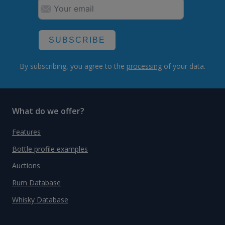
SUBSCRIBE
By subscribing, you agree to the
processing
of your data.
What do we offer?
Features
Bottle profile examples
Auctions
Rum Database
Whisky Database