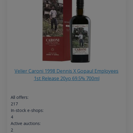
Velier Caroni 1998 Dennis X Gopaul Employees
1st Release 20yo 69.5% 700ml
All offers:
217
In-stock e-shops:
4
Active auctions:
2