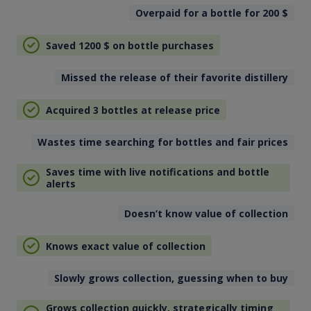
Overpaid for a bottle for 200
$
Saved 1200
$
on bottle purchases
Missed the release of their favorite distillery
Acquired 3 bottles at release price
Wastes time searching for bottles and fair prices
Saves time with live notifications and bottle
alerts
Doesn’t know value of collection
Knows exact value of collection
Slowly grows collection, guessing when to buy
Grows collection quickly, strategically timing