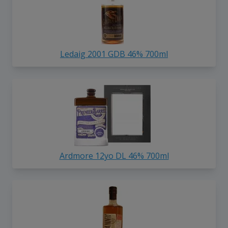
Ledaig 2001 GDB 46% 700ml
Ardmore 12yo DL 46% 700ml