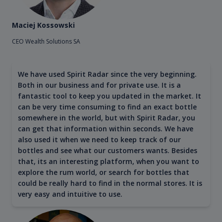
Maciej Kossowski
CEO Wealth Solutions SA
We have used Spirit Radar since the very beginning.
Both in our business and for private use. It is a
fantastic tool to keep you updated in the market. It
can be very time consuming to find an exact bottle
somewhere in the world, but with Spirit Radar, you
can get that information within seconds. We have
also used it when we need to keep track of our
bottles and see what our customers wants. Besides
that, its an interesting platform, when you want to
explore the rum world, or search for bottles that
could be really hard to find in the normal stores. It is
very easy and intuitive to use.