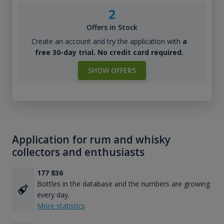
2
Offers in Stock
Create an account and try the application with
a
free 30-day trial. No credit card required.
SHOW OFFERS
Application for rum and whisky
collectors and enthusiasts
177 836
Bottles in the database and the numbers are growing
every day.
More statistics