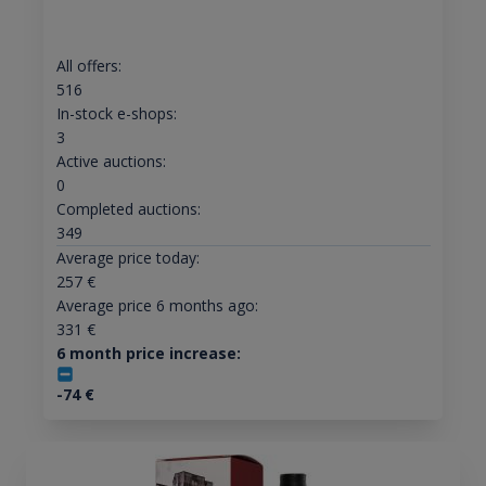
All offers:
516
In-stock e-shops:
3
Active auctions:
0
Completed auctions:
349
Average price today:
257
€
Average price 6 months ago:
331
€
6 month price increase:
-74
€