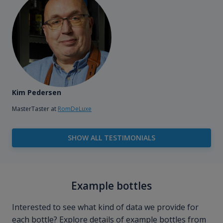
Kim Pedersen
MasterTaster at
RomDeLuxe
SHOW ALL TESTIMONIALS
Example bottles
Interested to see what kind of data we provide for
each bottle? Explore details of example bottles from