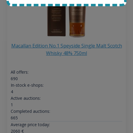
Macallan Edition No.1 Speyside Single Malt Scotch
Whisky 48% 750ml
All offers:
690
In-stock e-shops:
4
Active auctions:
1
Completed auctions:
665
Average price today:
2060
€