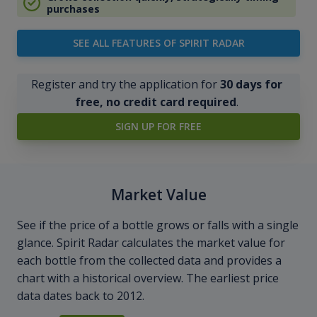
purchases
SEE ALL FEATURES OF SPIRIT RADAR
Register and try the application for
30 days for
free, no credit card required
.
SIGN UP FOR FREE
Market Value
See if the price of a bottle grows or falls with a single
glance. Spirit Radar calculates the market value for
each bottle from the collected data and provides a
chart with a historical overview. The earliest price
data dates back to 2012.