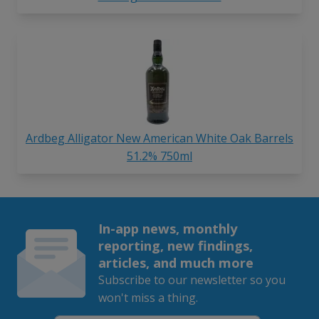
Ardbeg Alligator New American White Oak Barrels
51.2% 750ml
In-app news, monthly
reporting, new findings,
articles, and much more
Subscribe to our newsletter so you
won't miss a thing.