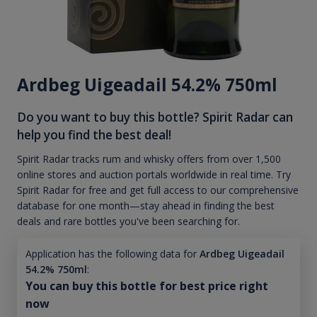
Ardbeg Uigeadail 54.2% 750ml
Do you want to buy this bottle? Spirit Radar can
help you find the best deal!
Spirit Radar tracks rum and whisky offers from over 1,500
online stores and auction portals worldwide in real time. Try
Spirit Radar for free and get full access to our comprehensive
database for one month—stay ahead in finding the best
deals and rare bottles you've been searching for.
Application has the following data for
Ardbeg Uigeadail
54.2% 750ml
:
You can buy this bottle for best price right
now