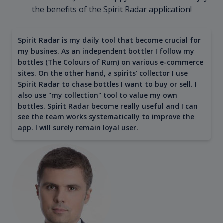
the benefits of the Spirit Radar application!
Spirit Radar is my daily tool that become crucial for
my busines. As an independent bottler I follow my
bottles (The Colours of Rum) on various e-commerce
sites. On the other hand, a spirits' collector I use
Spirit Radar to chase bottles I want to buy or sell. I
also use "my collection" tool to value my own
bottles. Spirit Radar become really useful and I can
see the team works systematically to improve the
app. I will surely remain loyal user.