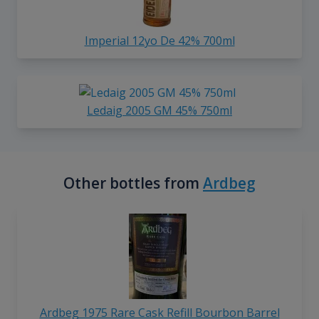
Imperial 12yo De 42% 700ml
Ledaig 2005 GM 45% 750ml
Other bottles from
Ardbeg
Ardbeg 1975 Rare Cask Refill Bourbon Barrel