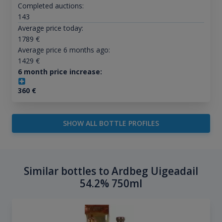
Completed auctions:
143
Average price today:
1789
€
Average price 6 months ago:
1429
€
6 month price increase:
360
€
SHOW ALL BOTTLE PROFILES
Similar bottles to Ardbeg Uigeadail
54.2% 750ml