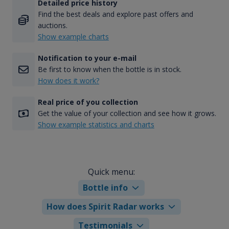
Detailed price history
Find the best deals and explore past offers and
auctions.
Show example charts
Notification to your e-mail
Be first to know when the bottle is in stock.
How does it work?
Real price of you collection
Get the value of your collection and see how it grows.
Show example statistics and charts
Quick menu:
Bottle info
How does Spirit Radar works
Testimonials