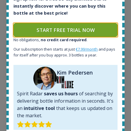
instantly discover where you can buy this
In-stock e-shops:
32
bottle at the best price!
Active auctions:
6
START FREE TRIAL NOW
Completed auctions:
1379
No obligations,
no credit card required
.
Average price today:
Our subscription then starts at just
€7.99/month
and pays
263
€
for itself after you buy approx. 3 bottles a year.
Average price 6 months ago:
250
€
6 month price increase:
Kim Pedersen
13
€
Spirit Radar
saves us hours
of searching by
delivering bottle information in seconds. It's
an
intuitive tool
that keeps us updated on
the market.