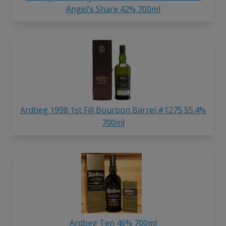
Angel's Share 42% 700ml
Ardbeg 1998 1st Fill Bourbon Barrel #1275 55.4%
700ml
Ardbeg Ten 46% 700ml