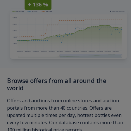
+ 136 %
Browse offers from all around the
world
Offers and auctions from online stores and auction
portals from more than 40 countries. Offers are
updated multiple times per day, hottest bottles even
every few minutes. Our database contains more than
100 million historical price records.