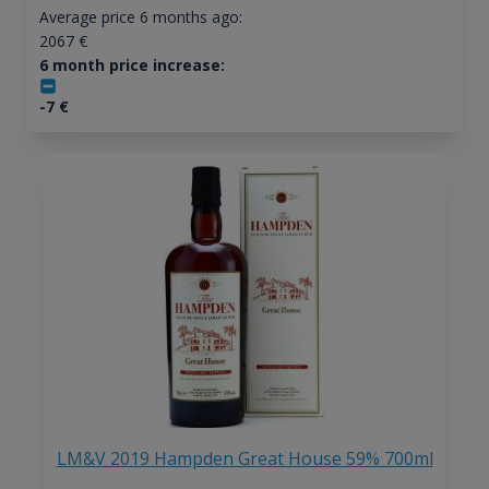
Average price 6 months ago:
2067
€
6 month price increase:
-7
€
LM&V 2019 Hampden Great House 59% 700ml