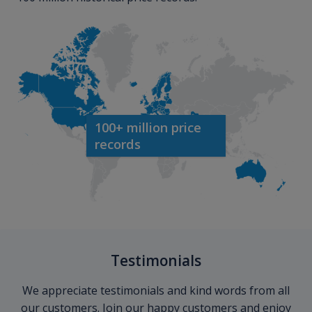
100+ million price
records
Testimonials
We appreciate testimonials and kind words from all
our customers. Join our happy customers and enjoy