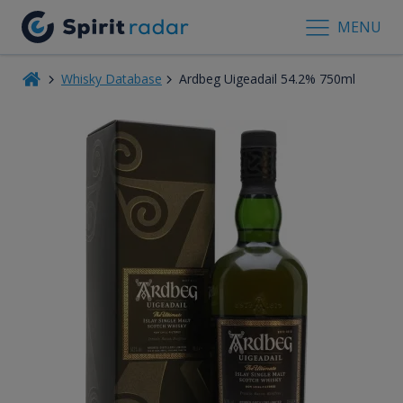
MENU
Whisky Database
Ardbeg Uigeadail 54.2% 750ml