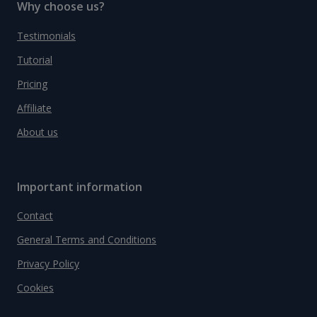
Why choose us?
Testimonials
Tutorial
Pricing
Affiliate
About us
Important information
Contact
General Terms and Conditions
Privacy Policy
Cookies