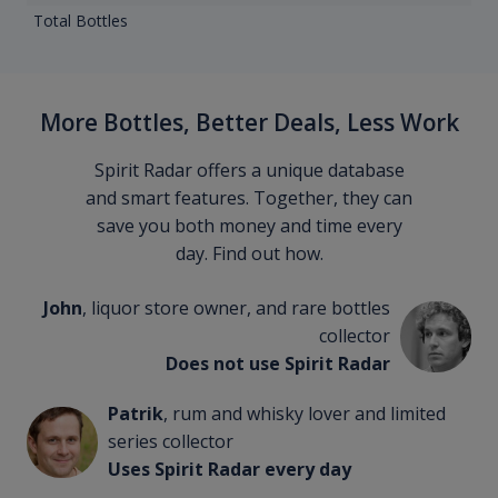
Total Bottles
More Bottles, Better Deals, Less Work
Spirit Radar offers a unique database
and smart features. Together, they can
save you both money and time every
day. Find out how.
John
, liquor store owner, and rare bottles
collector
Does not use Spirit Radar
Patrik
, rum and whisky lover and limited
series collector
Uses Spirit Radar every day