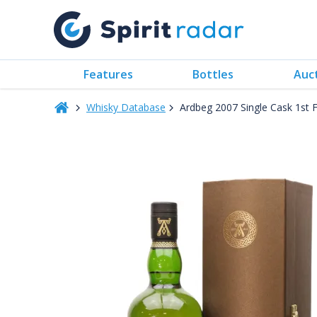
Features
Bottles
Auc
Whisky Database
Ardbeg 2007 Single Cask 1st 