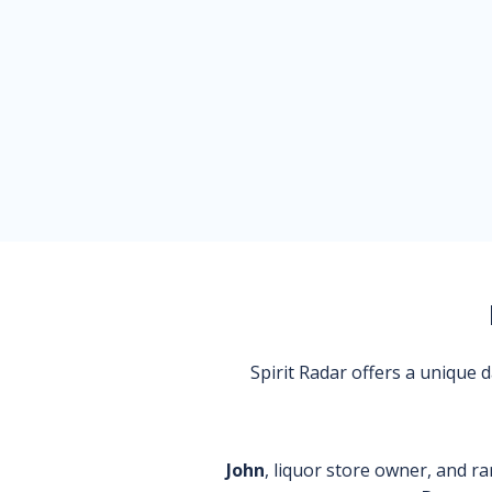
Spirit Radar offers a unique
John
, liquor store owner, and ra