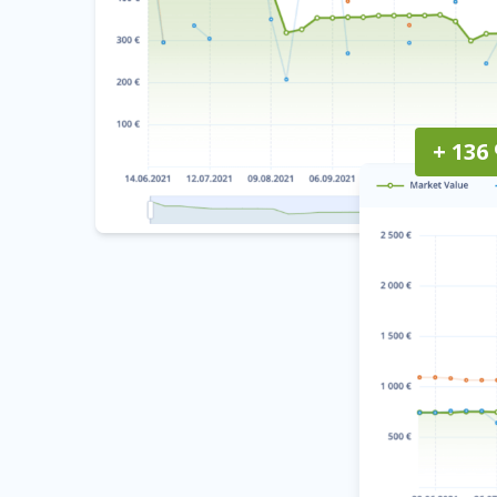
+ 136