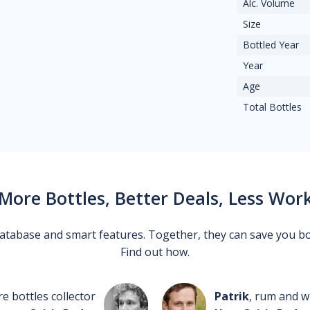
Alc. Volume
Size
Bottled Year
Year
Age
Total Bottles
More Bottles, Better Deals, Less Wor
 database and smart features. Together, they can save you b
Find out how.
re bottles collector
Patrik
, rum and wh