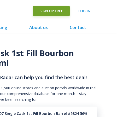
SIGN UP FREE
LOG IN
cing
About us
Contact
sk 1st Fill Bourbon
0ml
 Radar can help you find the best deal!
 1,500 online stores and auction portals worldwide in real
s to our comprehensive database for one month—stay
've been searching for.
7 Single Cask 1st Fill Bourbon Barrel #5824 56%