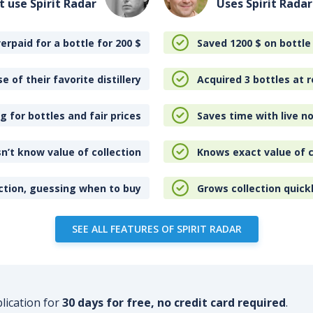
t use Spirit Radar
Uses Spirit Radar
erpaid for a bottle for 200
$
Saved 1200
$
on bottle
e of their favorite distillery
Acquired 3 bottles at r
 for bottles and fair prices
Saves time with live no
n’t know value of collection
Knows exact value of c
ction, guessing when to buy
Grows collection quick
SEE ALL FEATURES OF SPIRIT RADAR
plication for
30 days for free, no credit card required
.