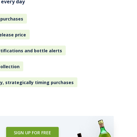
 every day
 purchases
elease price
tifications and bottle alerts
ollection
ly, strategically timing purchases
SIGN UP FOR FREE