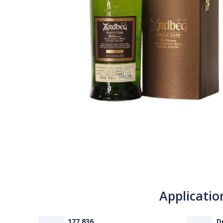
Applicatio
177 836
D