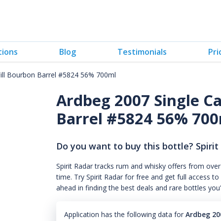
tions
Blog
Testimonials
Pri
Fill Bourbon Barrel #5824 56% 700ml
Ardbeg 2007 Single Ca
Barrel #5824 56% 70
Do you want to buy this bottle? Spirit
Spirit Radar tracks rum and whisky offers from over
time. Try Spirit Radar for free and get full acces
ahead in finding the best deals and rare bottles you
Application has the following data for
Ardbeg 200