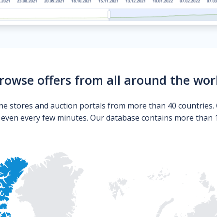
rowse offers from all around the wor
ne stores and auction portals from more than 40 countries. 
s even every few minutes. Our database contains more than 10