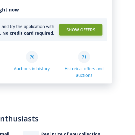
ight now
and try the application with
SHOW OFFERS
l. No credit card required.
70
71
Auctions in history
Historical offers and
auctions
enthusiasts
-mail
Real price of you collection