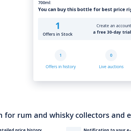
700ml
:
You can buy this bottle for best price r
1
Create an account 
a free 30-day tria
Offers in Stock
1
0
Offers in history
Live auctions
n for rum and whisky collectors and 
etailed price history
Notification to your e