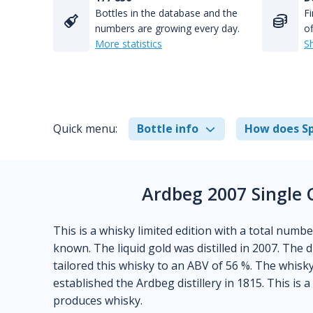
Bottles in the database and the
Fi
numbers are growing every day.
of
More statistics
S
Quick menu:
Bottle info
How does Sp
Ardbeg 2007 Single 
This is a whisky limited edition with a total number
known. The liquid gold was distilled in 2007. The d
tailored this whisky to an ABV of 56 %. The whisk
established the Ardbeg distillery in 1815. This is 
produces whisky.