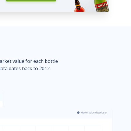
market value for each bottle
data dates back to 2012.