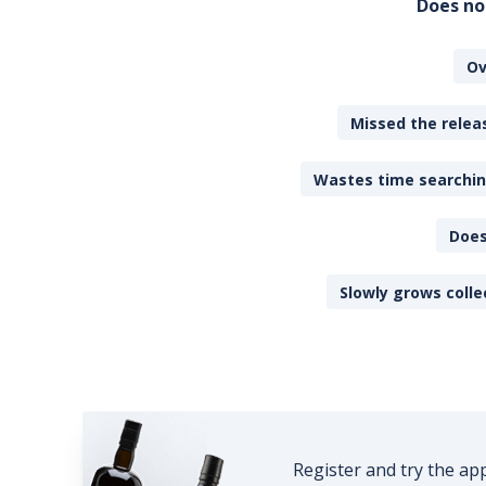
Does no
Ov
Missed the releas
Wastes time searching
Does
Slowly grows colle
Register and try the ap