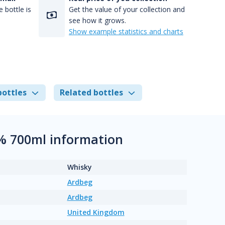
 bottle is
Get the value of your collection and
see how it grows.
Show example statistics and charts
bottles
Related bottles
6% 700ml information
Whisky
Ardbeg
Ardbeg
United Kingdom