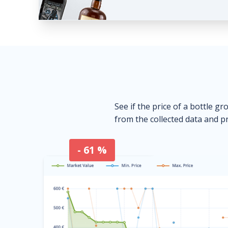
See if the price of a bottle gr
from the collected data and pr
- 61 %