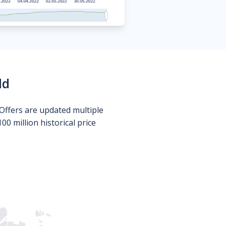
ld
Offers are updated multiple
0 million historical price