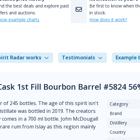
nd the best deals and explore past
Be first to know when the
fers and auctions.
in stock.
how example charts
How does it work?
irit Radar works
Testimonials
Example 
Cask 1st Fill Bourbon Barrel #5824 5
 of 245 bottles. The age of this spirit isn't
Category
istillate was bottled in 2019. The creators
Brand
y comes in a 700 ml bottle. John McDougall
Distillery
a rare rum from Islay as this region mainly
Country