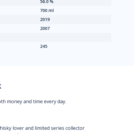
56.0 %
700 ml
2019
2007
245
k
oth money and time every day.
isky lover and limited series collector