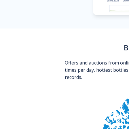
B
Offers and auctions from onli
times per day, hottest bottle
records.