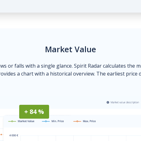
Market Value
ows or falls with a single glance. Spirit Radar calculates the 
ovides a chart with a historical overview. The earliest price 
+ 84 %